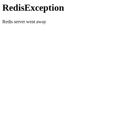
RedisException
Redis server went away