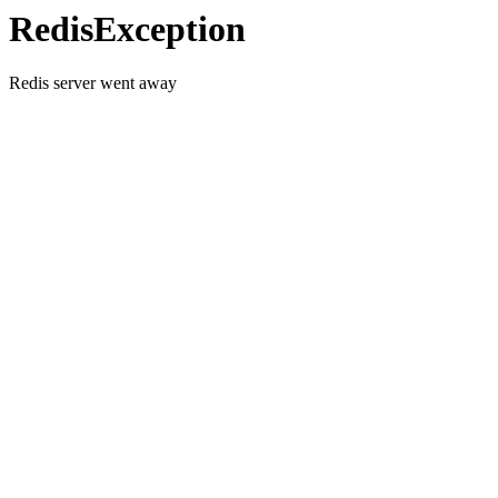
RedisException
Redis server went away