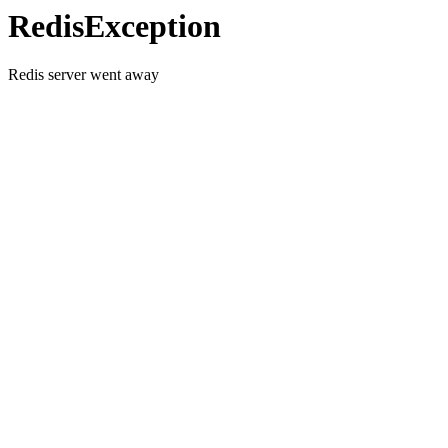
RedisException
Redis server went away